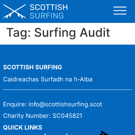
Tag:
Surfing Audit
SCOTTISH SURFING
Caidreachas Surfadh na h-Alba
Enquire: info@scottishsurfing.scot
Charity Number: SC045821
QUICK LINKS