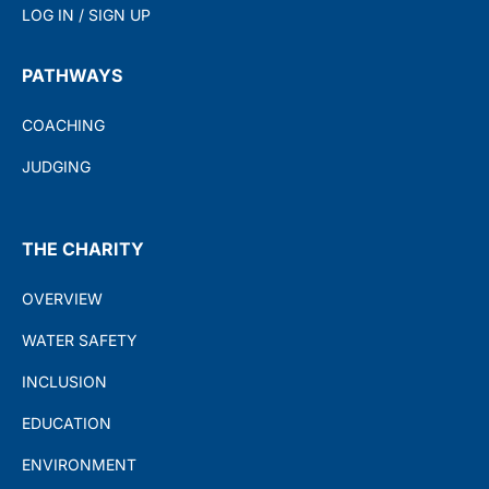
LOG IN / SIGN UP
PATHWAYS
COACHING
JUDGING
THE CHARITY
OVERVIEW
WATER SAFETY
INCLUSION
EDUCATION
ENVIRONMENT