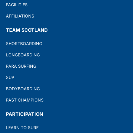
FACILITIES
AFFILIATIONS
TEAM SCOTLAND
SHORTBOARDING
LONGBOARDING
PARA SURFING
SUP
BODYBOARDING
PAST CHAMPIONS
PARTICIPATION
LEARN TO SURF