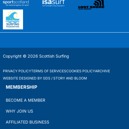
Copyright © 2026 Scottish Surfing
PRIVACY POLICY
TERMS OF SERVICES
COOKIES POLICY
ARCHIVE
WEBSITE DESIGNED BY GDS / STORY AND BLOOM
MEMBERSHIP
BECOME A MEMBER
WHY JOIN US
AFFILIATED BUSINESS